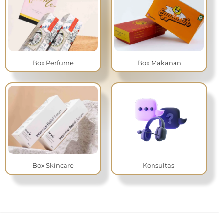
Box Perfume
Box Makanan
Box Skincare
Konsultasi
I
f